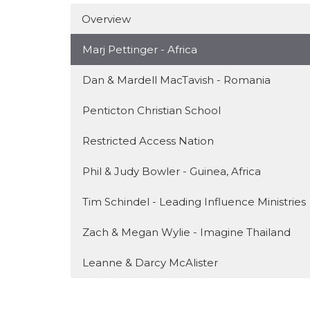
Overview
Marj Pettinger - Africa
Dan & Mardell MacTavish - Romania
Penticton Christian School
Restricted Access Nation
Phil & Judy Bowler - Guinea, Africa
Tim Schindel - Leading Influence Ministries
Zach & Megan Wylie - Imagine Thailand
Leanne & Darcy McAlister