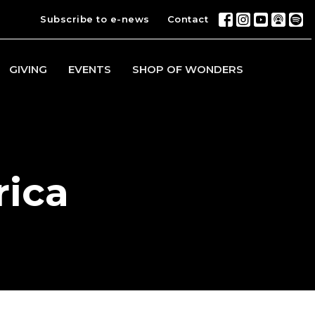
Subscribe to e-news
Contact
GIVING
EVENTS
SHOP OF WONDERS
rica