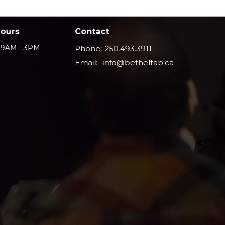
Hours
Contact
i 9AM - 3PM
Phone:
250.493.3911
Email
:
info@betheltab.ca