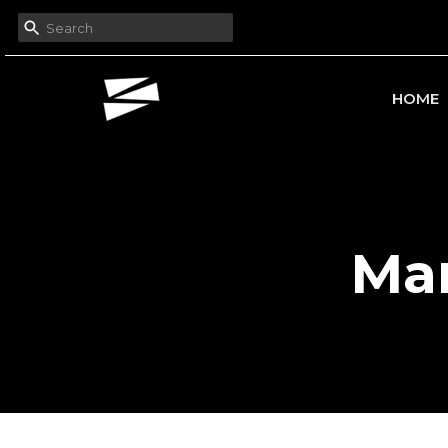
HOME
Mar