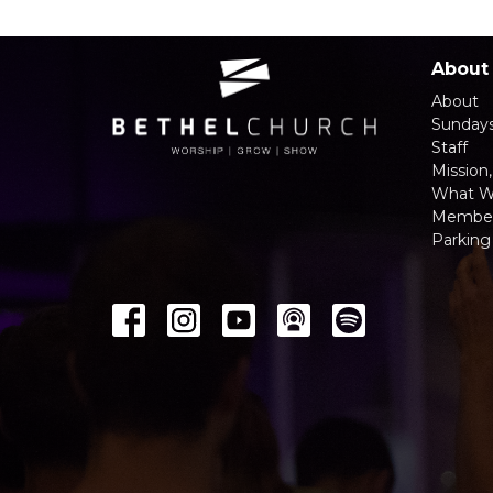
About
About
Sunday
Staff
Mission,
What W
Member
Parking