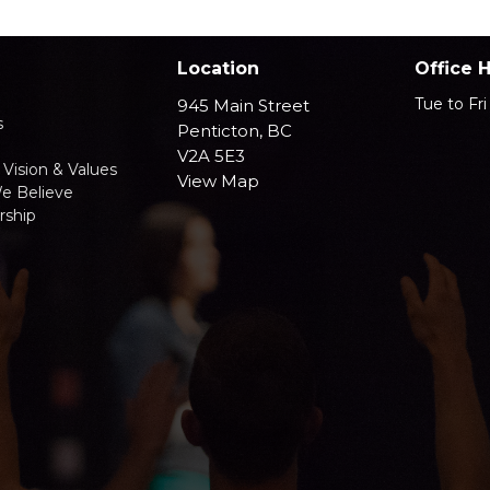
Location
Office 
Tue to Fr
945 Main Street
s
Penticton, BC
V2A 5E3
 Vision & Values
View Map
e Believe
ship