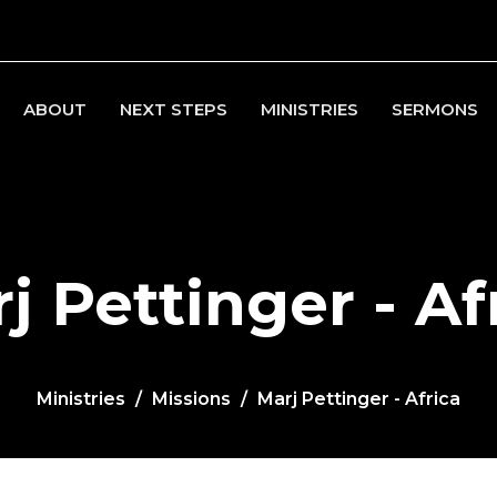
ABOUT
NEXT STEPS
MINISTRIES
SERMONS
j Pettinger - Af
Ministries
Missions
Marj Pettinger - Africa