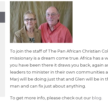
To join the staff of The Pan African Christian 
missionary is a dream come true. Africa has a w
you have been there it draws you back, again an
leaders to minister in their own communities ar
Marj will be doing just that and Glen will be in 
man and can fix just about anything.
To get more info, please check out our
blog.