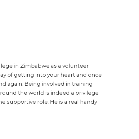
College in Zimbabwe as a volunteer
ay of getting into your heart and once
d again. Being involved in training
ound the world is indeed a privilege.
the supportive role. He is a real handy