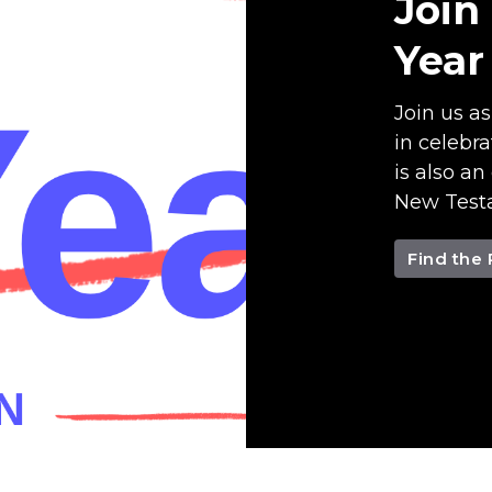
Join
Year
Join us a
in celebra
is also an
New Testa
Find the