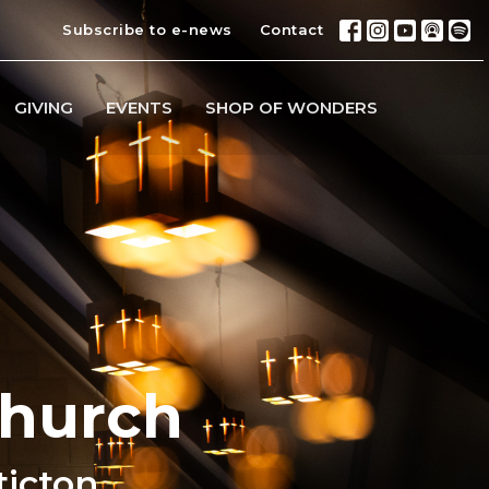
Subscribe to e-news
Contact
GIVING
EVENTS
SHOP OF WONDERS
Church
ticton