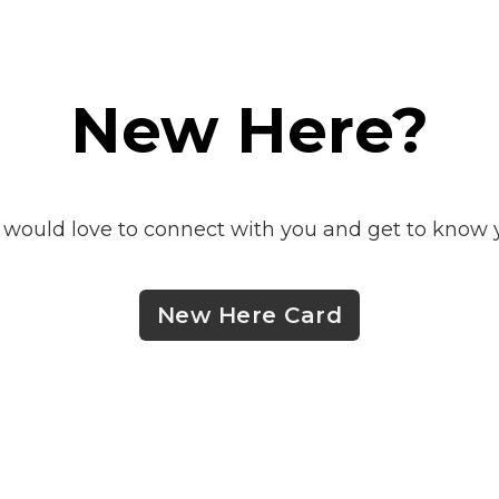
New Here?
would love to connect with you and get to know 
New Here Card