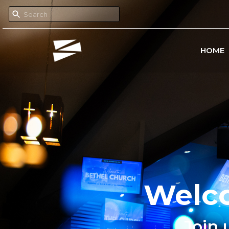
HOME
Welco
Join 