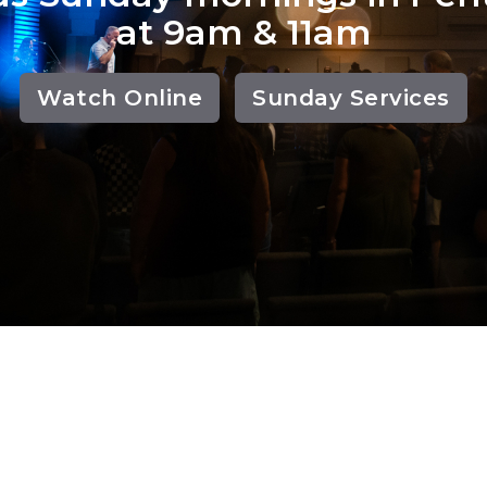
at 9am & 11am
Watch Online
Sunday Services