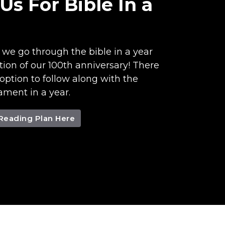
 Us For Bible In a
s we go through the bible in a year
tion of our 100th anniversary! There
 option to follow along with the
ment in a year.
 Reading Plan Here