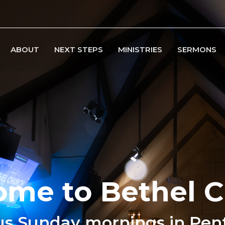
ABOUT
NEXT STEPS
MINISTRIES
SERMONS
me to Bethel 
us Sunday mornings in Pen