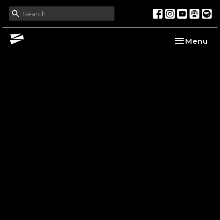
Toggle nav
Menu