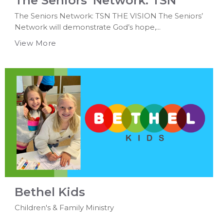
The Seniors' Network: TSN
The Seniors Network: TSN THE VISION The Seniors’
Network will demonstrate God’s hope,...
View More
Bethel Kids
Children's & Family Ministry