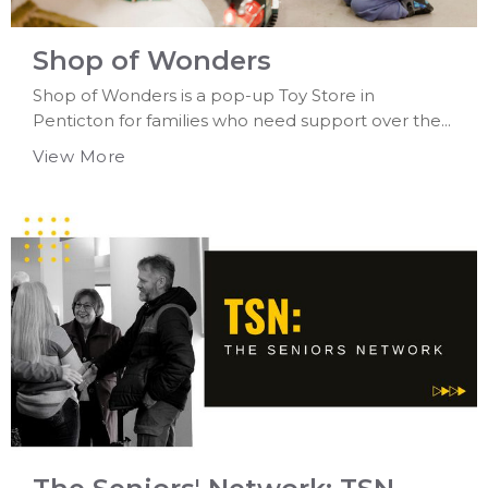
Shop of Wonders
Shop of Wonders is a pop-up Toy Store in
Penticton for families who need support over the...
View More