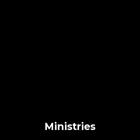
Ministries