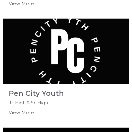
View More
Pen City Youth
Jr. High & Sr. High
View More