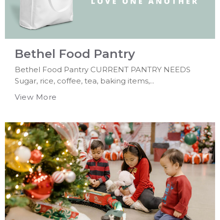
Bethel Food Pantry
Bethel Food Pantry CURRENT PANTRY NEEDS
Sugar, rice, coffee, tea, baking items,...
View More