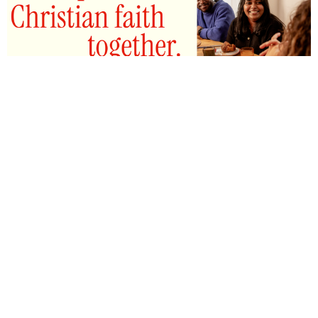
ALPHA COURSE
What is Alpha? Alpha is an 8 week course where
people are invited for a conversation...
View More