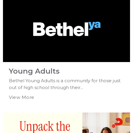
Young Adults
Bethel Young Adults is a community for those just
out of high school through their...
View More