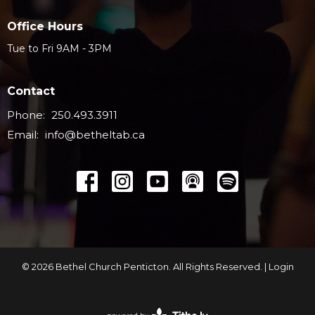
Office Hours
Tue to Fri 9AM - 3PM
Contact
Phone:
250.493.3911
Email
:
info@betheltab.ca
© 2026 Bethel Church Penticton. All Rights Reserved. |
Login