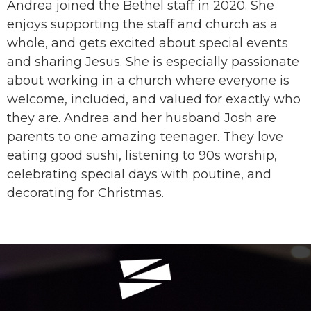
Andrea joined the Bethel staff in 2020. She
enjoys supporting the staff and church as a
whole, and gets excited about special events
and sharing Jesus. She is especially passionate
about working in a church where everyone is
welcome, included, and valued for exactly who
they are. Andrea and her husband Josh are
parents to one amazing teenager. They love
eating good sushi, listening to 90s worship,
celebrating special days with poutine, and
decorating for Christmas.