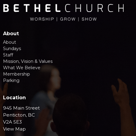
About
About
Sundays
Staff
Mission, Vision & Values
What We Believe
Membership
Parking
Location
945 Main Street
Penticton, BC
V2A 5E3
View Map