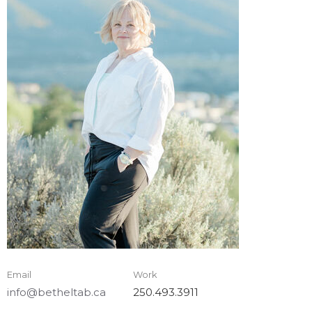
Email
Work
info@betheltab.ca
250.493.3911