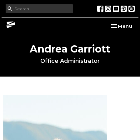
Toggle nav
Menu
Andrea Garriott
Office Administrator