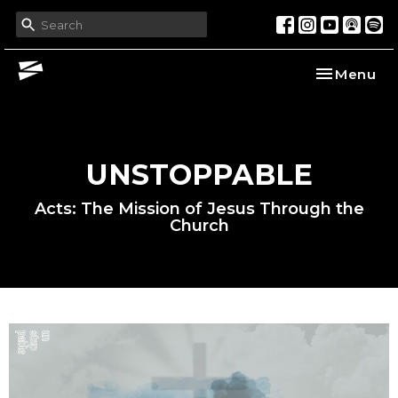
Toggle nav
Menu
UNSTOPPABLE
Acts: The Mission of Jesus Through the
Church