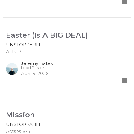
Easter (Is A BIG DEAL)
UNSTOPPABLE
Acts 13
Jeremy Bates
Lead Pastor
April 5, 2026
Mission
UNSTOPPABLE
Acts 9:19-31