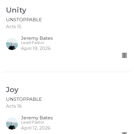
Unity
UNSTOPPABLE
Acts 15
Jeremy Bates
Lead Pastor
April 19, 2026
Joy
UNSTOPPABLE
Acts 16
Jeremy Bates
Lead Pastor
April 12, 2026