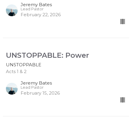
Jeremy Bates
Lead Pastor
February 22, 2026
UNSTOPPABLE: Power
UNSTOPPABLE
Acts 1 & 2
Jeremy Bates
Lead Pastor
February 15, 2026