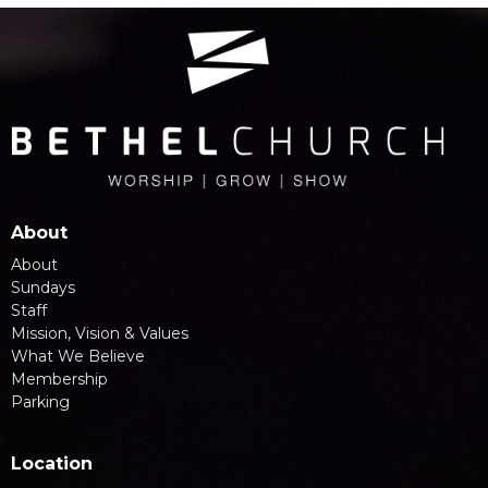
About
About
Sundays
Staff
Mission, Vision & Values
What We Believe
Membership
Parking
Location