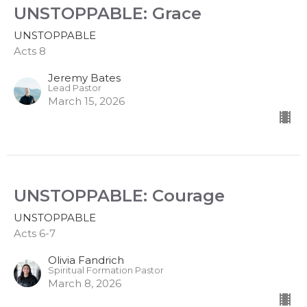
UNSTOPPABLE: Grace
UNSTOPPABLE
Acts 8
Jeremy Bates
Lead Pastor
March 15, 2026
UNSTOPPABLE: Courage
UNSTOPPABLE
Acts 6-7
Olivia Fandrich
Spiritual Formation Pastor
March 8, 2026