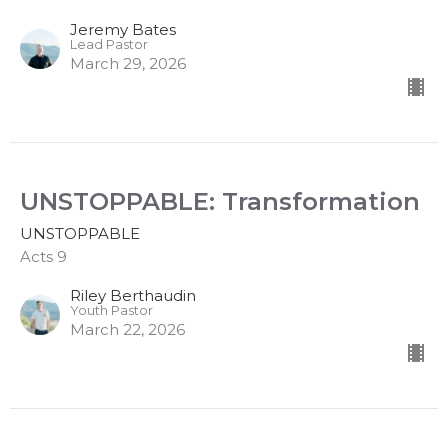
Jeremy Bates
Lead Pastor
March 29, 2026
UNSTOPPABLE: Transformation
UNSTOPPABLE
Acts 9
Riley Berthaudin
Youth Pastor
March 22, 2026