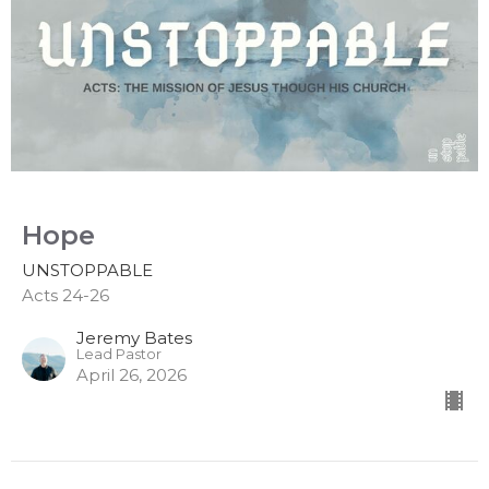
Hope
UNSTOPPABLE
Acts 24-26
Jeremy Bates
Lead Pastor
April 26, 2026