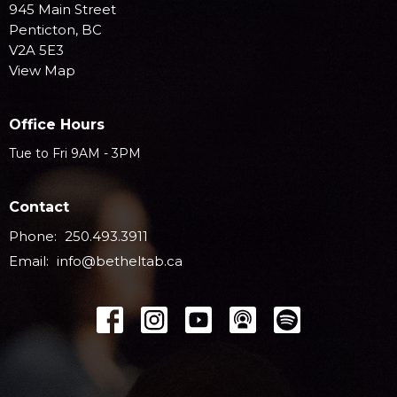
945 Main Street
Penticton, BC
V2A 5E3
View Map
Office Hours
Tue to Fri 9AM - 3PM
Contact
Phone:
250.493.3911
Email
:
info@betheltab.ca