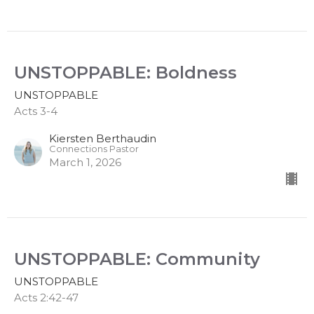
UNSTOPPABLE: Boldness
UNSTOPPABLE
Acts 3-4
Kiersten Berthaudin
Connections Pastor
March 1, 2026
UNSTOPPABLE: Community
UNSTOPPABLE
Acts 2:42-47