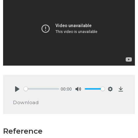
00:00
Play
Mute
Settings
Downlo
Download
Reference