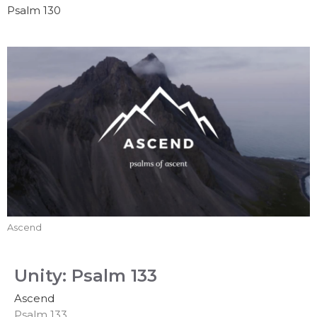
Psalm 130
Ascend
Unity: Psalm 133
Ascend
Psalm 133