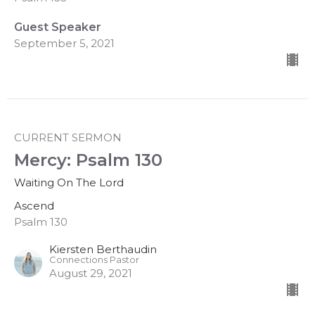
Guest Speaker
September 5, 2021
CURRENT SERMON
Mercy: Psalm 130
Waiting On The Lord
Ascend
Psalm 130
Kiersten Berthaudin
Connections Pastor
August 29, 2021