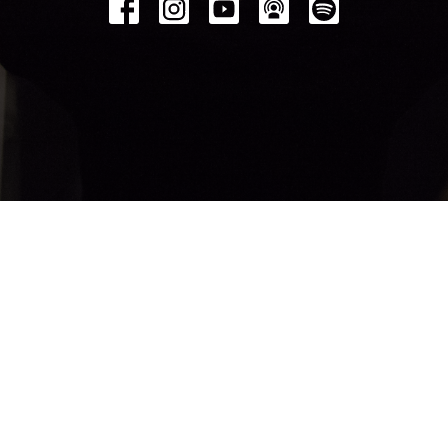
© 2026 Bethel Church Penticton. All Rights Reserved. |
Login