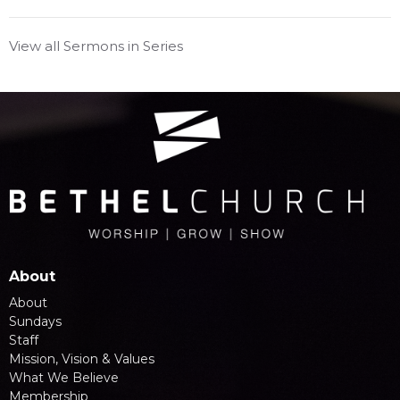
View all Sermons in Series
About
About
Sundays
Staff
Mission, Vision & Values
What We Believe
Membership