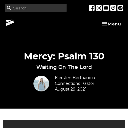
Toggle nav
Menu
Mercy: Psalm 130
Waiting On The Lord
Kiersten Berthaudin
Connections Pastor
August 29, 2021