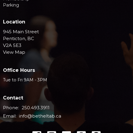
Parking
Location
945 Main Street
Penticton, BC
V2A 5E3
View Map
Office Hours
Tue to Fri 9AM - 3PM
Contact
Phone:
250.493.3911
Email
:
info@betheltab.ca