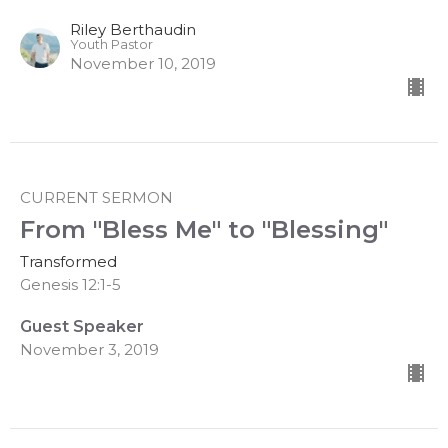
Riley Berthaudin
Youth Pastor
November 10, 2019
CURRENT SERMON
From "Bless Me" to "Blessing"
Transformed
Genesis 12:1-5
Guest Speaker
November 3, 2019