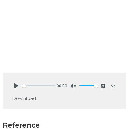
00:00
Play
Mute
Settings
Downlo
Download
Reference