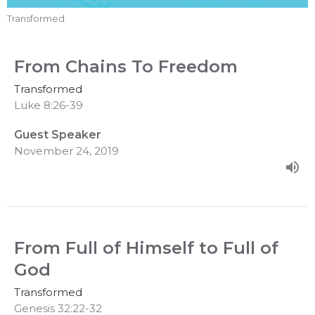
Transformed
From Chains To Freedom
Transformed
Luke 8:26-39
Guest Speaker
November 24, 2019
From Full of Himself to Full of
God
Transformed
Genesis 32:22-32