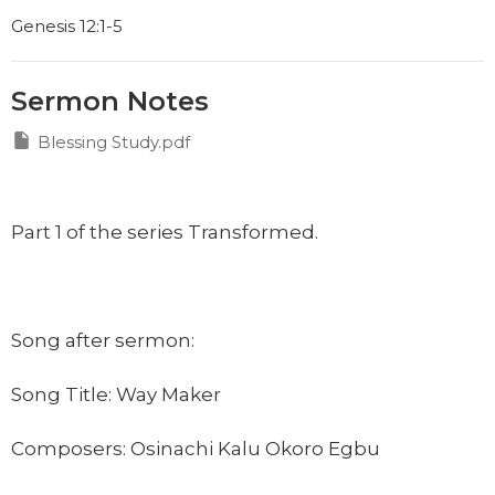
Genesis 12:1-5
Sermon Notes
Blessing Study.pdf
Part 1 of the series Transformed.
Song after sermon:
Song Title: Way Maker
Composers:
Osinachi Kalu Okoro Egbu