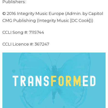
Publishers:
©
2016 Integrity Music Europe (Admin. by Capitol
CMG Publishing (Integrity Music [DC Cook]))
CCLI Song #:
7115744
CCLI Licence #: 367247