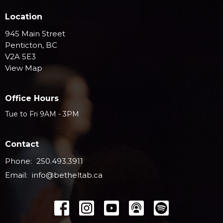
Location
945 Main Street
Penticton, BC
V2A 5E3
View Map
Office Hours
Tue to Fri 9AM - 3PM
Contact
Phone:
250.493.3911
Email
:
info@betheltab.ca