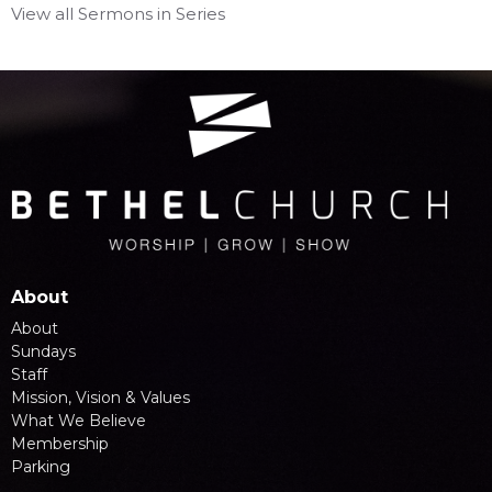
View all Sermons in Series
About
About
Sundays
Staff
Mission, Vision & Values
What We Believe
Membership
Parking