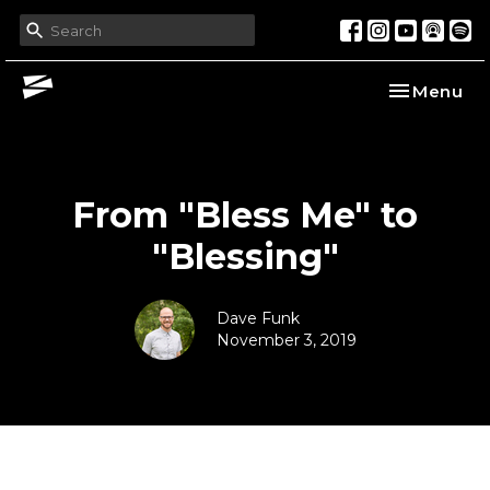
Toggle nav
Menu
From "Bless Me" to
"Blessing"
Dave Funk
November 3, 2019