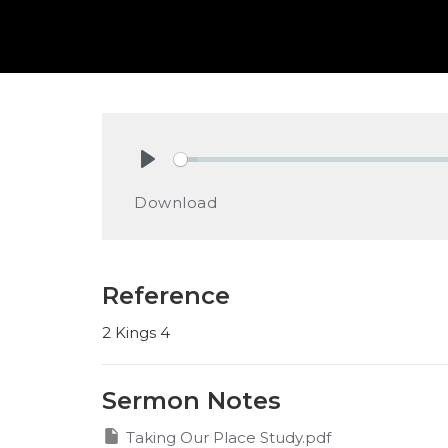
Play
Download
Reference
2 Kings 4
Sermon Notes
Taking Our Place Study.pdf