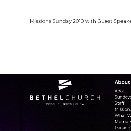
Missions Sunday 2019 with Guest Speake
About
About
Sunday
Staff
Mission,
What W
Member
Parking