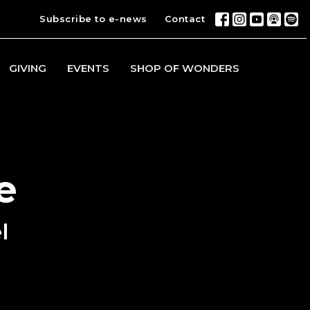
Subscribe to e-news
Contact
GIVING
EVENTS
SHOP OF WONDERS
e
l