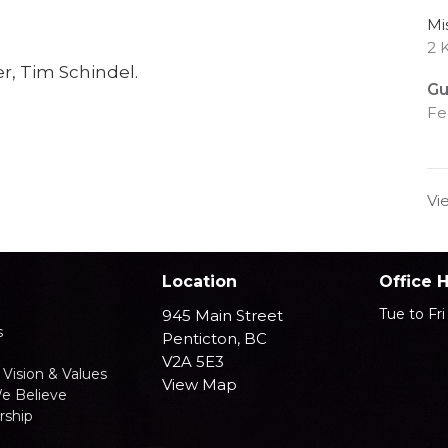
Mi
2 
r, Tim Schindel.
Gu
Fe
Vi
Location
Office 
Tue to Fr
945 Main Street
s
Penticton, BC
V2A 5E3
 Vision & Values
View Map
e Believe
ship