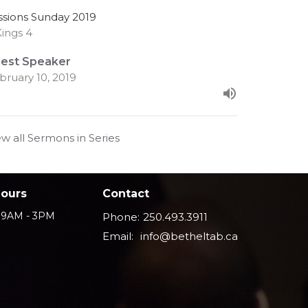
ssions Sunday 2019
Kings 4
est Speaker
bruary 10, 2019
ew all Sermons in Series
Hours
Contact
i 9AM - 3PM
Phone:
250.493.3911
Email
:
info@betheltab.ca