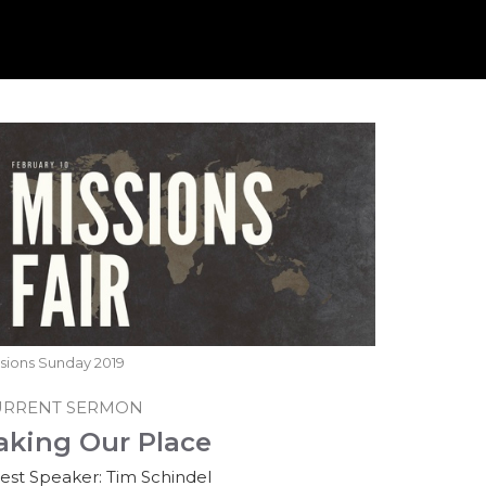
sions Sunday 2019
URRENT SERMON
aking Our Place
est Speaker: Tim Schindel