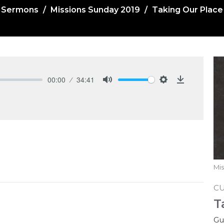
Sermons
Missions Sunday 2019
Taking Our Place
00:00
34:41
Mute
Settings
Download
Mis
C
T
Gu