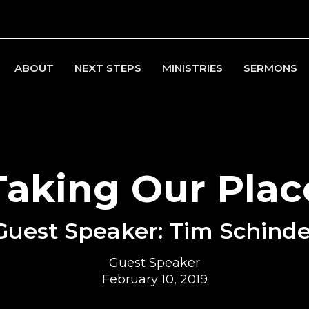
ABOUT
NEXT STEPS
MINISTRIES
SERMONS
Taking Our Plac
Guest Speaker: Tim Schinde
Guest Speaker
February 10, 2019