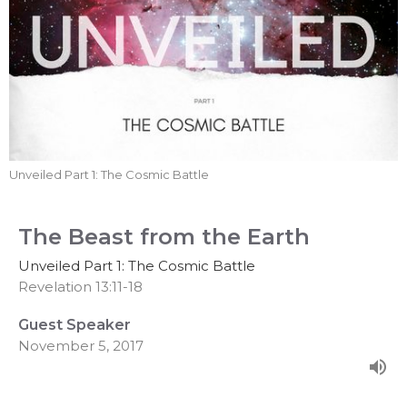
Unveiled Part 1: The Cosmic Battle
The Beast from the Earth
Unveiled Part 1: The Cosmic Battle
Revelation 13:11-18
Guest Speaker
November 5, 2017