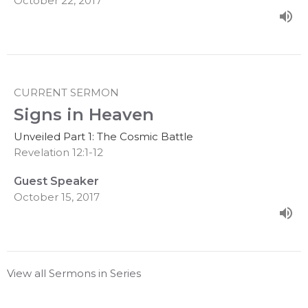
October 22, 2017
CURRENT SERMON
Signs in Heaven
Unveiled Part 1: The Cosmic Battle
Revelation 12:1-12
Guest Speaker
October 15, 2017
View all Sermons in Series