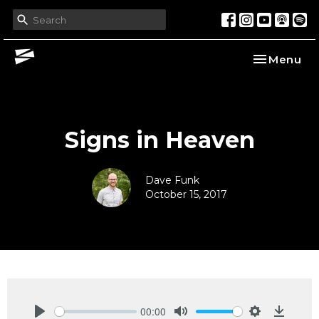
Toggle nav
Menu
Signs in Heaven
Dave Funk
October 15, 2017
00:00