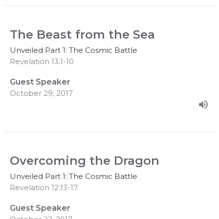
The Beast from the Sea
Unveiled Part 1: The Cosmic Battle
Revelation 13:1-10
Guest Speaker
October 29, 2017
Overcoming the Dragon
Unveiled Part 1: The Cosmic Battle
Revelation 12:13-17
Guest Speaker