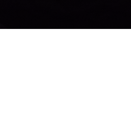
© 2026 Bethel Church Penticton. All Rights Reserved. |
Login