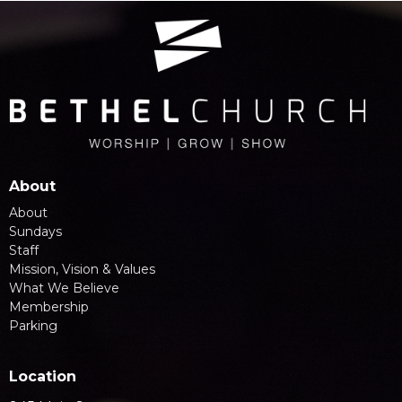
About
About
Sundays
Staff
Mission, Vision & Values
What We Believe
Membership
Parking
Location