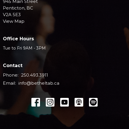
945 Main Street
Penticton, BC
V2A 5E3
View Map
Office Hours
Tue to Fri 9AM - 3PM
Contact
Phone:
250.493.3911
Email
:
info@betheltab.ca