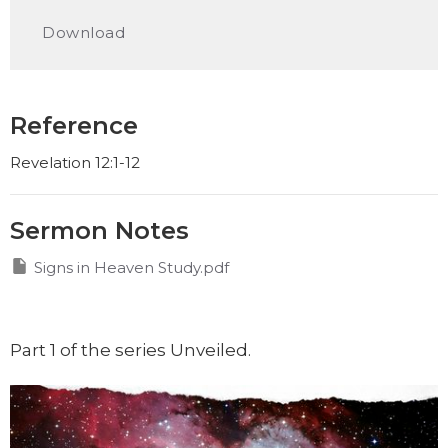
Play
Mute
Settings
Downlo
Download
Reference
Revelation 12:1-12
Sermon Notes
Signs in Heaven Study.pdf
Part 1 of the series Unveiled.