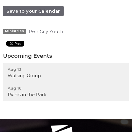
Save to your Calendar
Pen City Youth
Ministries
Upcoming Events
Aug 13
Walking Group
Aug 16
Picnic in the Park