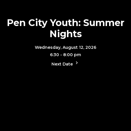
Pen City Youth: Summer
Nights
Wednesday, August 12, 2026
6:30 - 8:00 pm
Next Date