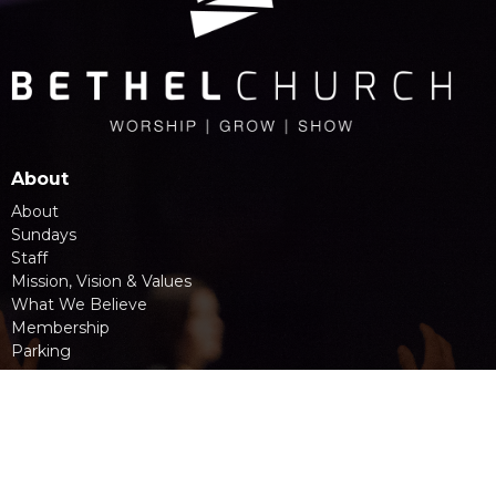
About
About
Sundays
Staff
Mission, Vision & Values
What We Believe
Membership
Parking
Location
945 Main Street
Penticton, BC