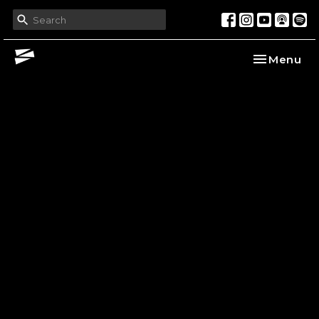
Toggle nav
Menu