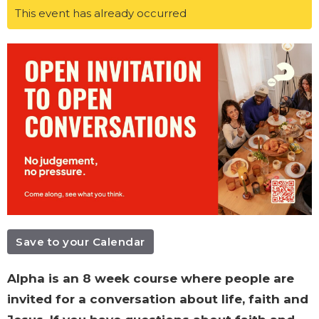
This event has already occurred
Save to your Calendar
Alpha is an 8 week course where people are
invited for a conversation about life, faith and