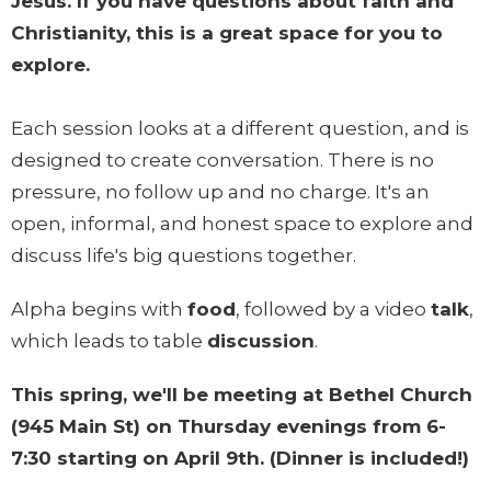
Jesus. If you have questions about faith and
Christianity, this is a great space for you to
explore.
Each session looks at a different question, and is
designed to create conversation. There is no
pressure, no follow up and no charge. It's an
open, informal, and honest space to explore and
discuss life's big questions together.
Alpha begins with
food
, followed by a video
talk
,
which leads to table
discussion
.
This spring, we'll be meeting at Bethel Church
(945 Main St) on Thursday evenings from 6-
7:30 starting on April 9th. (Dinner is included!)