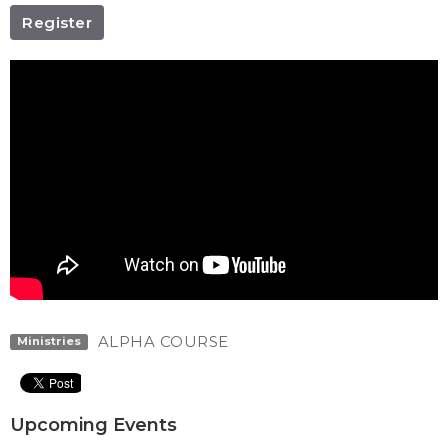
Register
ALPHA COURSE
Ministries
Upcoming Events