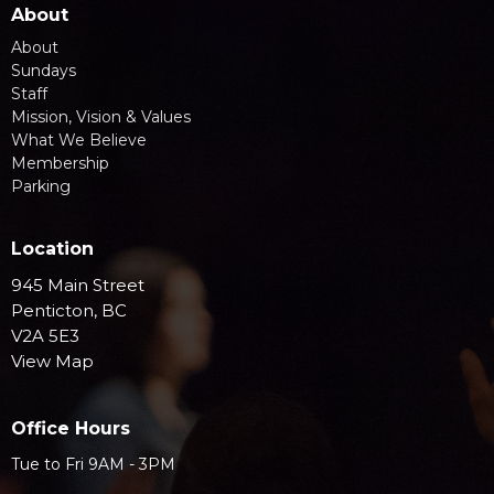
About
About
Sundays
Staff
Mission, Vision & Values
What We Believe
Membership
Parking
Location
945 Main Street
Penticton, BC
V2A 5E3
View Map
Office Hours
Tue to Fri 9AM - 3PM