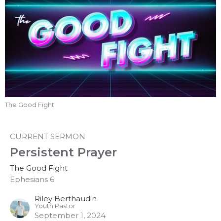
The Good Fight
CURRENT SERMON
Persistent Prayer
The Good Fight
Ephesians 6
Riley Berthaudin
Youth Pastor
September 1, 2024