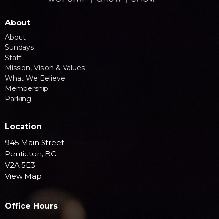
About
About
Sundays
Staff
Mission, Vision & Values
What We Believe
Membership
Parking
Location
945 Main Street
Penticton, BC
V2A 5E3
View Map
Office Hours