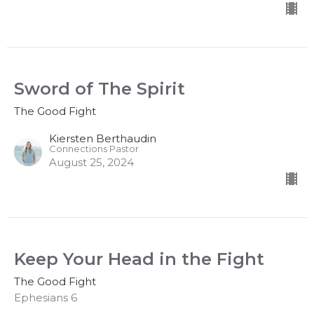
Sword of The Spirit
The Good Fight
Kiersten Berthaudin
Connections Pastor
August 25, 2024
Keep Your Head in the Fight
The Good Fight
Ephesians 6