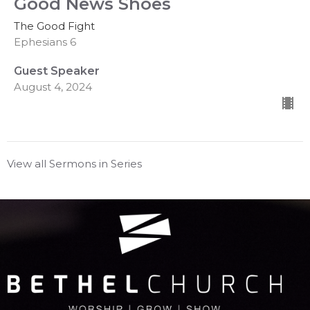
Good News Shoes
The Good Fight
Ephesians 6
Guest Speaker
August 4, 2024
View all Sermons in Series