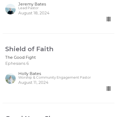
Jeremy Bates
Lead Pastor
August 18, 2024
Shield of Faith
The Good Fight
Ephesians 6
Holly Bates
Worship & Community Engagement Pastor
August 11, 2024