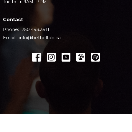
Tue to Fri 9AM - 3PM
Contact
Phone:
250.493.3911
Email
:
info@betheltab.ca