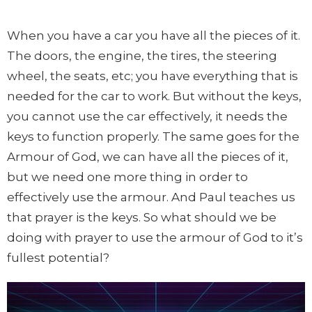
When you have a car you have all the pieces of it.
The doors, the engine, the tires, the steering
wheel, the seats, etc; you have everything that is
needed for the car to work. But without the keys,
you cannot use the car effectively, it needs the
keys to function properly. The same goes for the
Armour of God, we can have all the pieces of it,
but we need one more thing in order to
effectively use the armour. And Paul teaches us
that prayer is the keys. So what should we be
doing with prayer to use the armour of God to it’s
fullest potential?