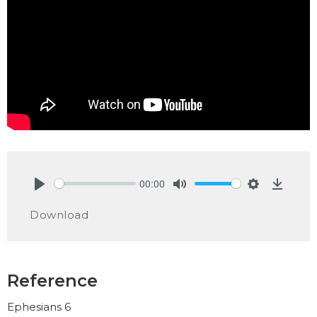
00:00
Play
Mute
Settings
Downlo
Download
Reference
Ephesians 6