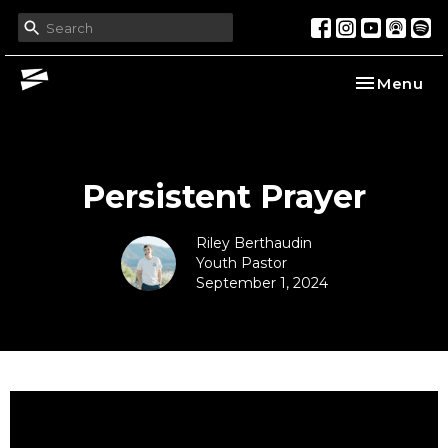
Toggle nav
Menu
Persistent Prayer
Riley Berthaudin
Youth Pastor
September 1, 2024