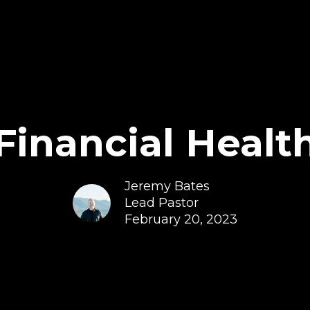
Financial Healt
Jeremy Bates
Lead Pastor
February 20, 2023