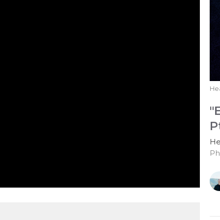
He
"
P
He
Ph