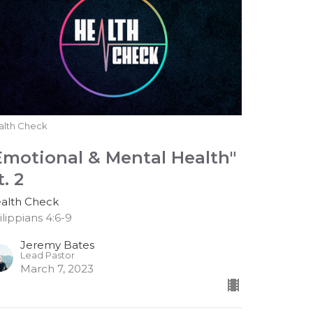
alth Check
Emotional & Mental Health"
t. 2
alth Check
ilippians 4:6-9
Jeremy Bates
Lead Pastor
March 7, 2023