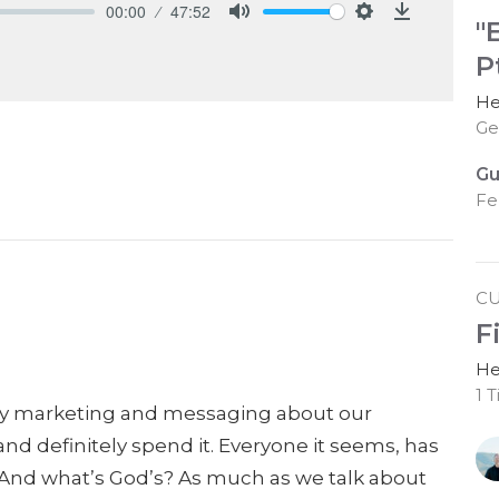
00:00
47:52
"
Mute
Settings
Download
Pt
He
Ge
Gu
Fe
C
F
He
1 
y marketing and messaging about our
and definitely
spend it. Everyone it seems, has
? And what’s God’s? As much as we talk about