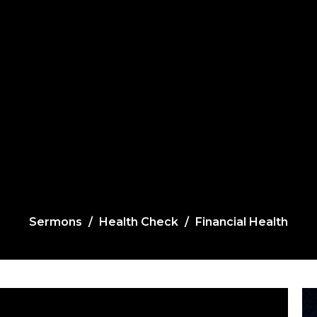
Sermons
Health Check
Financial Health