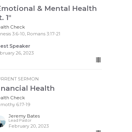
Emotional & Mental Health
. 1"
alth Check
nesis 3:6-10, Romans 3:17-21
est Speaker
bruary 26, 2023
URRENT SERMON
inancial Health
alth Check
Timothy 6:17-19
Jeremy Bates
Lead Pastor
February 20, 2023