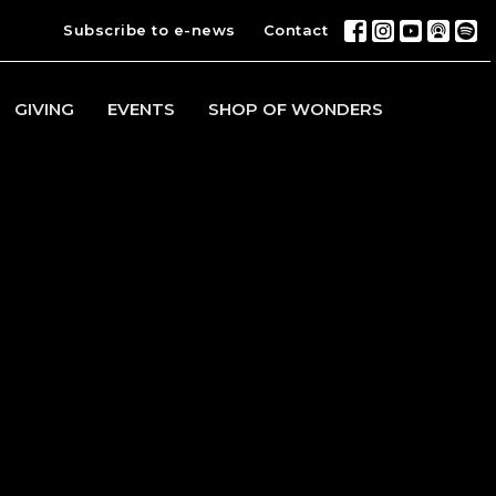
Subscribe to e-news
Contact
GIVING
EVENTS
SHOP OF WONDERS