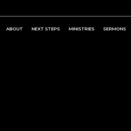
ABOUT
NEXT STEPS
MINISTRIES
SERMONS