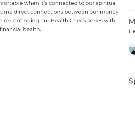
ortable when it’s connected to our spiritual
ade some direct connections between our money
M
we’re continuing our Health Check series with
inancial health.
He
S
He
Gu
Fe