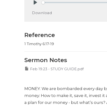
Play
Download
Reference
1 Timothy 6:17-19
Sermon Notes
Feb 19.23 - STUDY GUIDE.pdf
MONEY. We are bombarded every day b
money:
How to make it,
save it,
invest it
a plan for our money - but what’s ours