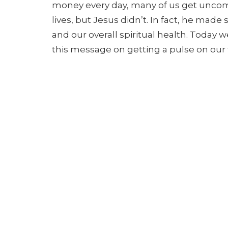
money every day, many of us
get uncomf
lives, but Jesus didn’t. In fact, he m
and our overall spiritual health. Today 
this message on getting a pulse on our f