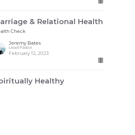
arriage & Relational Health
alth Check
Jeremy Bates
Lead Pastor
February 12, 2023
piritually Healthy
alth Check
est Speaker
bruary 5, 2023