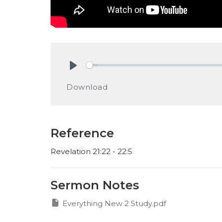
Play
Download
Reference
Revelation 21:22 - 22:5
Sermon Notes
Everything New 2 Study.pdf