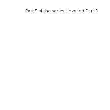
Part 5 of the series Unveiled Part 5.