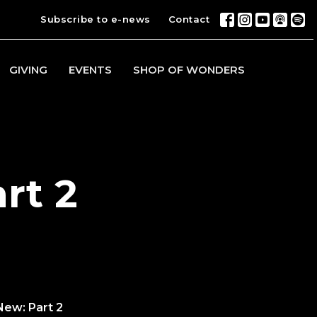
Subscribe to e-news
Contact
GIVING
EVENTS
SHOP OF WONDERS
rt 2
New: Part 2