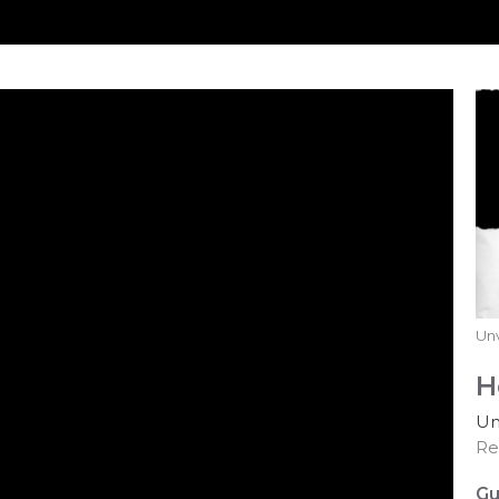
Unv
H
Un
Re
Gu