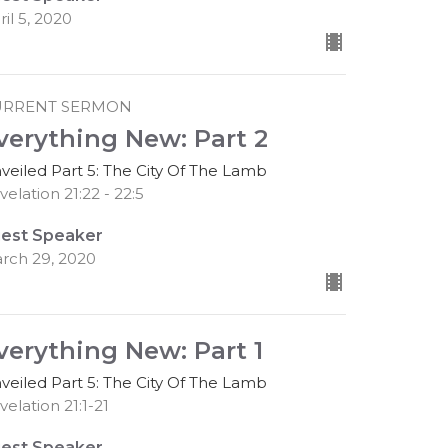
ril 5, 2020
URRENT SERMON
verything New: Part 2
veiled Part 5: The City Of The Lamb
velation 21:22 - 22:5
est Speaker
rch 29, 2020
verything New: Part 1
veiled Part 5: The City Of The Lamb
velation 21:1-21
est Speaker