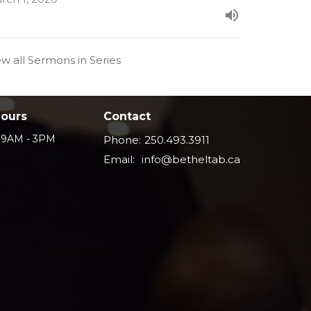
ew all Sermons in Series
Hours
Contact
i 9AM - 3PM
Phone:
250.493.3911
Email
:
info@betheltab.ca