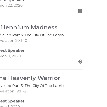
rch 22, 2020
illennium Madness
veiled Part 5: The City Of The Lamb
velation 20:1-10
est Speaker
rch 8, 2020
he Heavenly Warrior
veiled Part 5: The City Of The Lamb
velation 19:11-21
est Speaker
rch 1, 2020