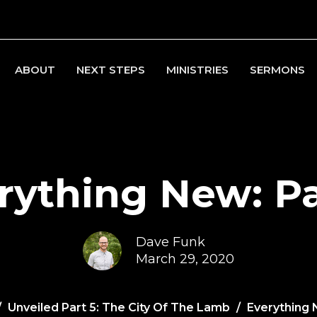
ABOUT
NEXT STEPS
MINISTRIES
SERMONS
rything New: Pa
Dave Funk
March 29, 2020
Unveiled Part 5: The City Of The Lamb
Everything 