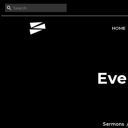
HOME
Eve
Sermons