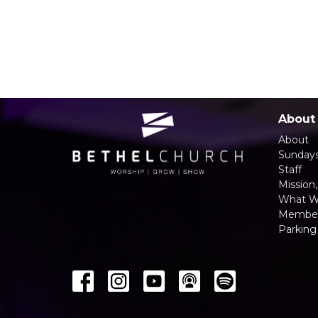
About
About
Sunday
Staff
Mission,
What W
Member
Parking