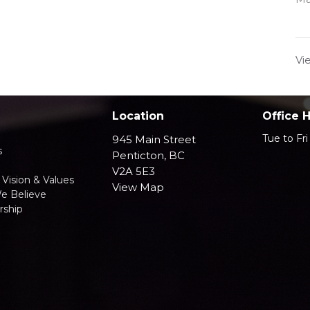
Vi
Location
Office 
Tue to Fr
945 Main Street
s
Penticton, BC
V2A 5E3
 Vision & Values
View Map
e Believe
ship