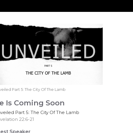
eiled Part 5: The City Of The Lamb
e Is Coming Soon
veiled Part 5: The City Of The Lamb
velation 22:6-21
est Speaker