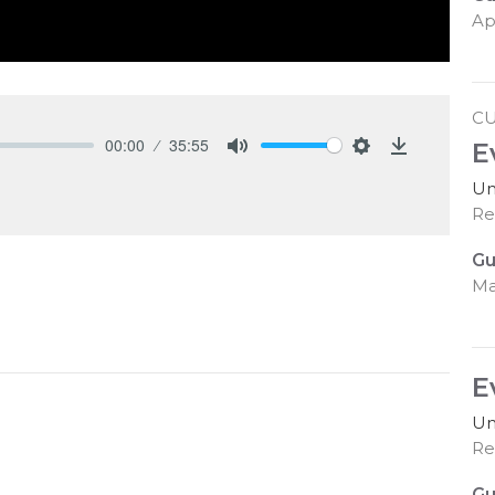
Ap
C
00:00
35:55
E
Mute
Settings
Download
Un
Re
Gu
Ma
E
Un
Re
Gu