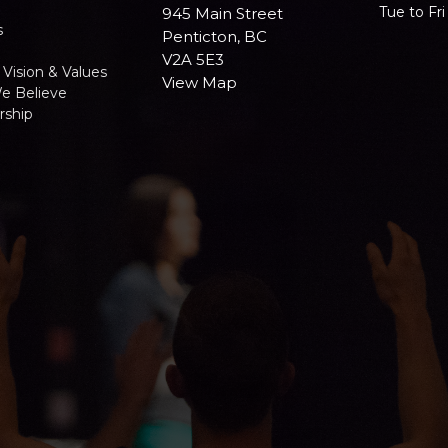
Tue to Fr
945 Main Street
s
Penticton, BC
V2A 5E3
 Vision & Values
View Map
e Believe
ship