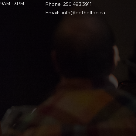
i 9AM - 3PM
Phone:
250.493.3911
Email
:
info@betheltab.ca