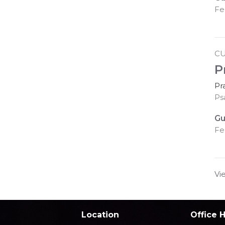
Fe
C
P
Pr
Ps
Gu
Fe
Vi
Location
Office 