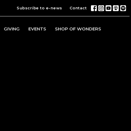
Subscribe to e-news
Contact
GIVING
EVENTS
SHOP OF WONDERS