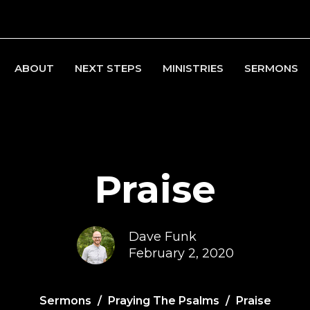
ABOUT
NEXT STEPS
MINISTRIES
SERMONS
Praise
Dave Funk
February 2, 2020
Sermons
Praying The Psalms
Praise