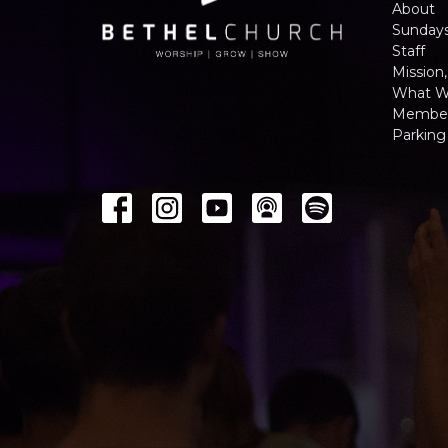
About
Sunday
Staff
Mission,
What W
Member
Parking