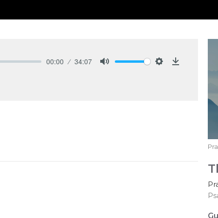
00:00
34:07
Mute
Settings
Download
Pra
T
Pr
Ps
Gu