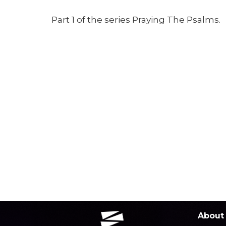
Part 1 of the series Praying The Psalms.
About