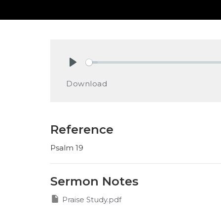
Play
Download
Reference
Psalm 19
Sermon Notes
Praise Study.pdf