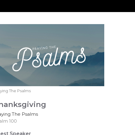
ying The Psalms
hanksgiving
aying The Psalms
alm 100
est Speaker