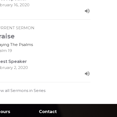
bruary 16, 2020
URRENT SERMON
raise
aying The Psalms
alm 19
est Speaker
bruary 2, 2020
ew all Sermons in Series
Hours
Contact