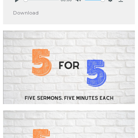
Play
Mute
Settings
Downlo
Download