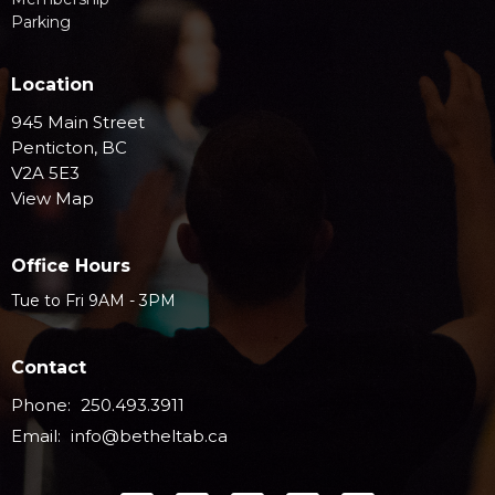
Parking
Location
945 Main Street
Penticton, BC
V2A 5E3
View Map
Office Hours
Tue to Fri 9AM - 3PM
Contact
Phone:
250.493.3911
Email
:
info@betheltab.ca