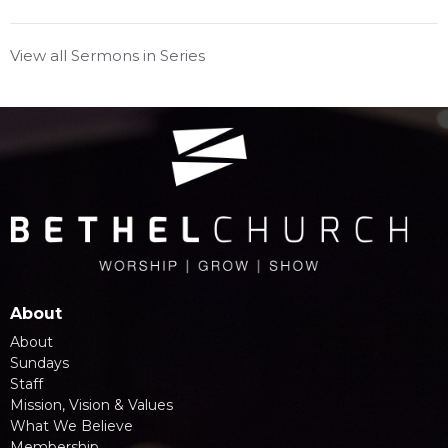
View all Sermons in Series
About
About
Sundays
Staff
Mission, Vision & Values
What We Believe
Membership