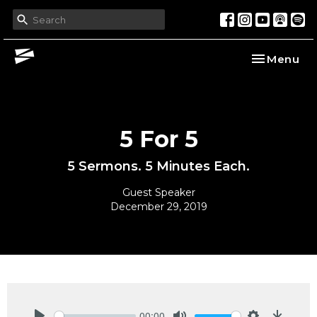
Toggle nav
Menu
5 For 5
5 Sermons. 5 Minutes Each.
Guest Speaker
December 29, 2019
00:00