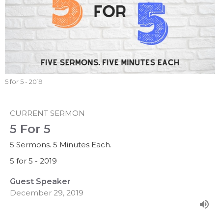
5 for 5 - 2019
CURRENT SERMON
5 For 5
5 Sermons. 5 Minutes Each.
5 for 5 - 2019
Guest Speaker
December 29, 2019