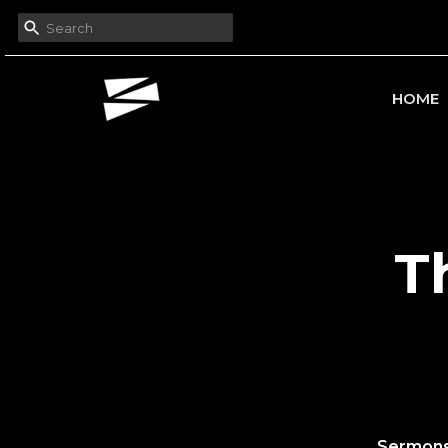
HOME
T
Sermon