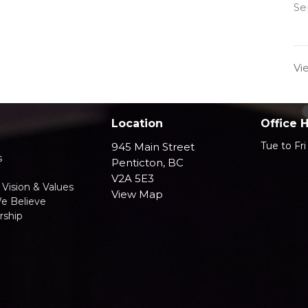
Se
Vi
Location
Office 
Tue to Fr
945 Main Street
s
Penticton, BC
V2A 5E3
 Vision & Values
View Map
e Believe
ship