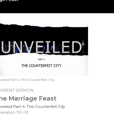
eiled Part 4: The Counterfeit City
URRENT SERMON
he Marriage Feast
veiled Part 4: The Counterfeit City
velation 19:1-10