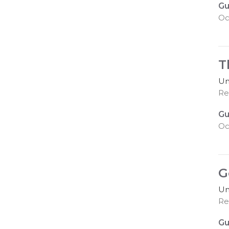
Gu
Oc
T
Un
Rev
Gu
Oc
G
Un
Re
Gu