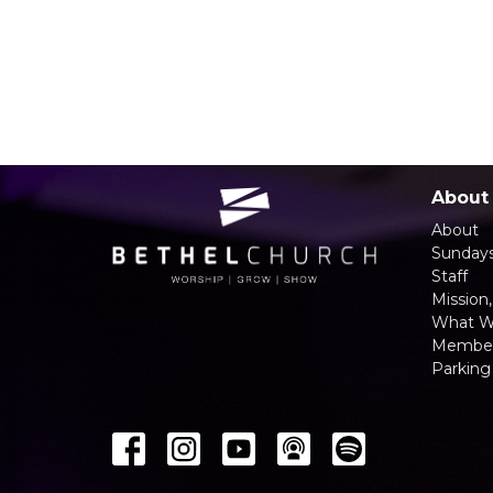
About
About
Sunday
Staff
Mission,
What W
Member
Parking