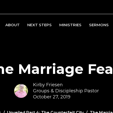
ABOUT
NEXT STEPS
MINISTRIES
SERMONS
he Marriage Fea
Kirby Friesen
Groups & Discipleship Pastor
October 27, 2019
s
Unveiled Part 4: The Counterfeit City
The Marria