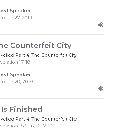
est Speaker
tober 27, 2019
he Counterfeit City
veiled Part 4: The Counterfeit City
velation 17-18
est Speaker
tober 20, 2019
t Is Finished
veiled Part 4: The Counterfeit City
velation 15:5-16, 16:12-19