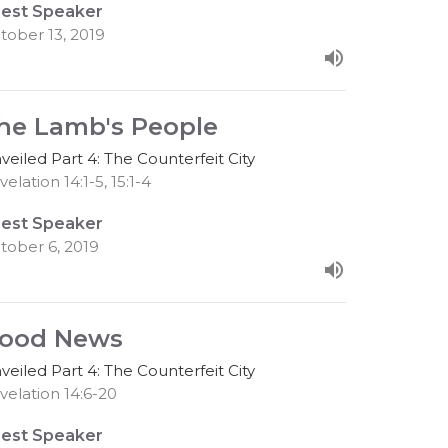
est Speaker
tober 13, 2019
he Lamb's People
veiled Part 4: The Counterfeit City
elation 14:1-5, 15:1-4
est Speaker
tober 6, 2019
ood News
veiled Part 4: The Counterfeit City
velation 14:6-20
est Speaker