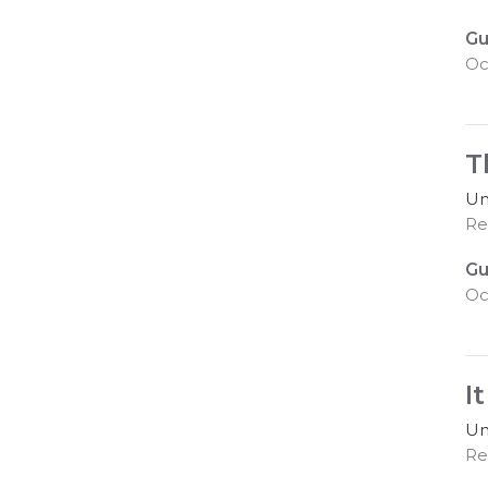
Gu
Oc
T
Un
Re
Gu
Oc
I
Un
Re