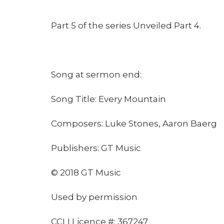
Part 5 of the series Unveiled Part 4.
Song at sermon end:
Song Title: Every Mountain
Composers: Luke Stones, Aaron Baerg
Publishers: GT Music
© 2018 GT Music
Used by permission
CCLI Licence #: 367247