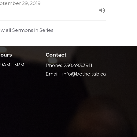
ptember 29, 2019
ew all Sermons in Series
Hours
Contact
i 9AM - 3PM
Phone:
250.493.3911
Email
:
info@betheltab.ca