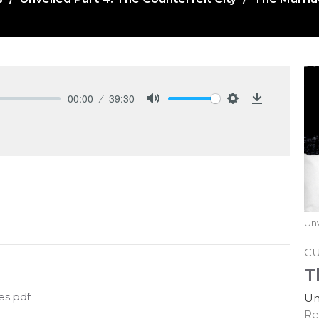
00:00
39:30
Mute
Settings
Download
Unv
C
T
es.pdf
Un
Re