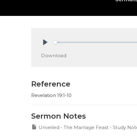
Play
Download
Reference
Revelation 19:1-10
Sermon Notes
Unveiled - The Marriage Feast - Study Not