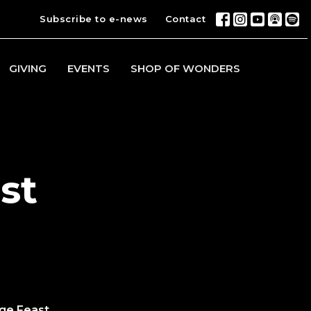
Subscribe to e-news
Contact
GIVING
EVENTS
SHOP OF WONDERS
st
ge Feast