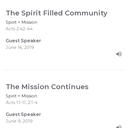
The Spirit Filled Community
Spirit + Mission
Acts 2:42-44
Guest Speaker
June 16, 2019
The Mission Continues
Spirit + Mission
Acts 1:1-11, 2:1-4
Guest Speaker
June 9, 2019