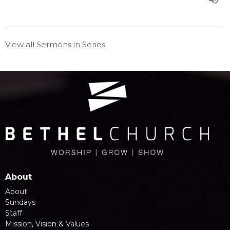
View all Sermons in Series
About
About
Sundays
Staff
Mission, Vision & Values