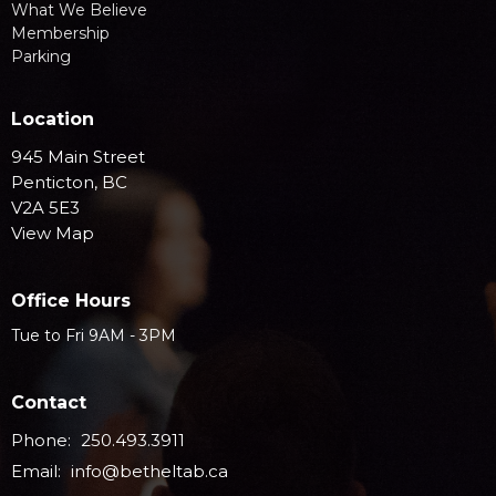
What We Believe
Membership
Parking
Location
945 Main Street
Penticton, BC
V2A 5E3
View Map
Office Hours
Tue to Fri 9AM - 3PM
Contact
Phone:
250.493.3911
Email
:
info@betheltab.ca