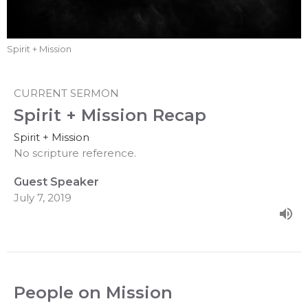
Spirit + Mission
CURRENT SERMON
Spirit + Mission Recap
Spirit + Mission
No scripture reference.
Guest Speaker
July 7, 2019
People on Mission