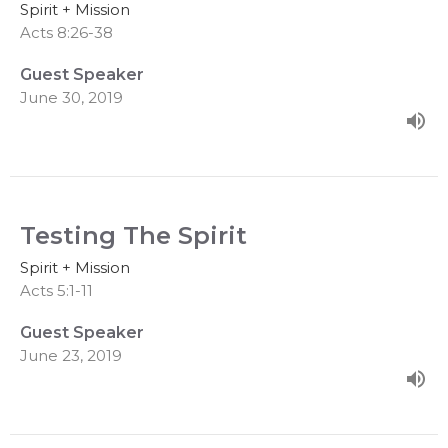
Spirit + Mission
Acts 8:26-38
Guest Speaker
June 30, 2019
Testing The Spirit
Spirit + Mission
Acts 5:1-11
Guest Speaker
June 23, 2019