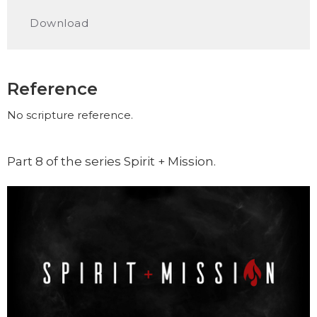
Play
Mute
Settings
Downlo
Download
Reference
No scripture reference.
Part 8 of the series Spirit + Mission.