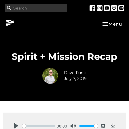
Toggle nav
Menu
Spirit + Mission Recap
Dave Funk
July 7, 2019
00:00