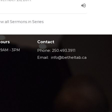
ew all Sermons in Series
Hours
Contact
i 9AM - 3PM
Phone:
250.493.3911
Email
:
info@betheltab.ca