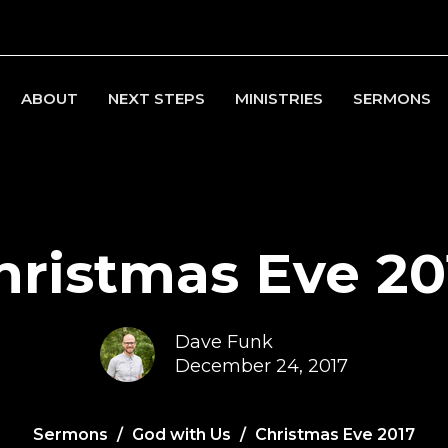
ABOUT
NEXT STEPS
MINISTRIES
SERMONS
hristmas Eve 20
Dave Funk
December 24, 2017
Sermons
God with Us
Christmas Eve 2017