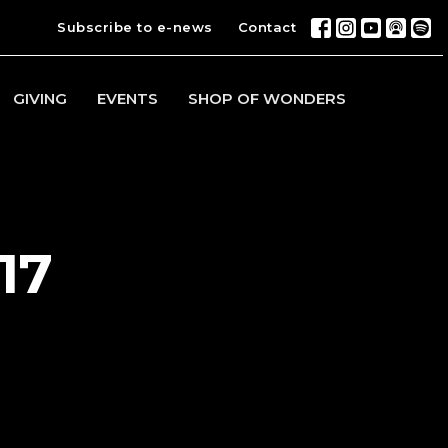
Subscribe to e-news
Contact
GIVING
EVENTS
SHOP OF WONDERS
17