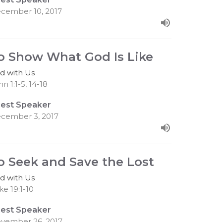
cember 10, 2017
o Show What God Is Like
d with Us
n 1:1-5, 14-18
est Speaker
cember 3, 2017
o Seek and Save the Lost
d with Us
ke 19:1-10
est Speaker
vember 26, 2017