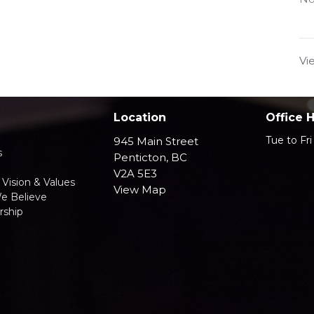
Vi
Location
Office 
Tue to Fr
945 Main Street
s
Penticton, BC
V2A 5E3
 Vision & Values
View Map
e Believe
ship