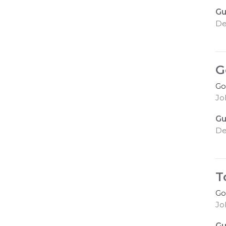
Gu
De
G
Go
Jo
Gu
De
T
Go
Jo
Gu