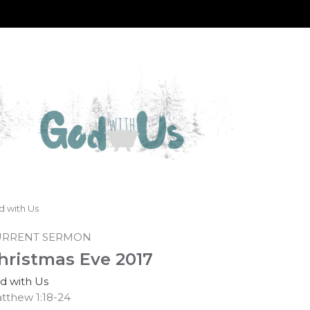
d with Us
URRENT SERMON
hristmas Eve 2017
d with Us
tthew 1:18-24