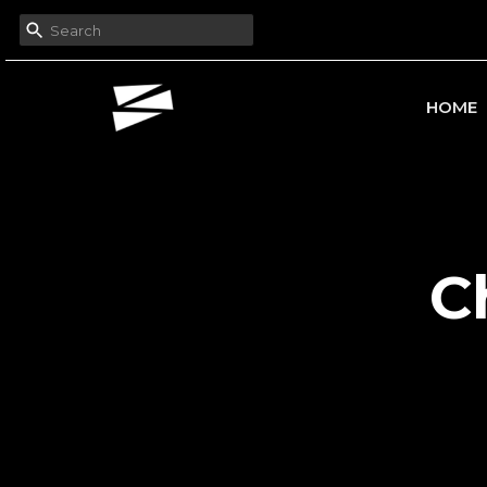
HOME
C