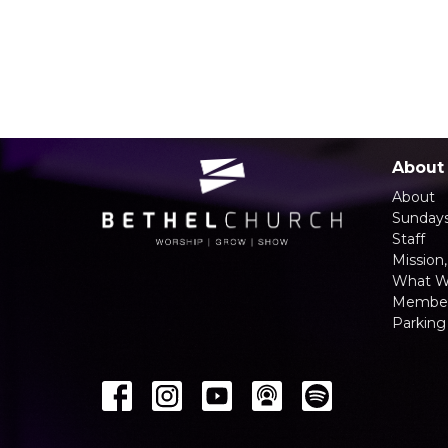
About
About
Sunday
Staff
Mission,
What W
Member
Parking