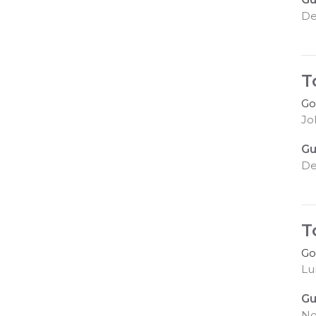
De
T
Go
Joh
Gu
De
T
Go
Lu
Gu
No