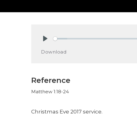
Play
Download
Reference
Matthew 1:18-24
Christmas Eve 2017 service.