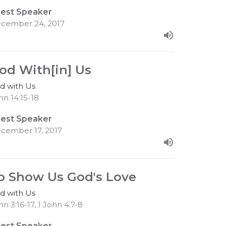
est Speaker
cember 24, 2017
od With[in] Us
d with Us
hn 14:15-18
est Speaker
cember 17, 2017
o Show Us God's Love
d with Us
hn 3:16-17, 1 John 4:7-8
est Speaker