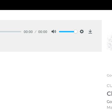
00:00
00:00
Mute
Settings
Download
Go
C
C
Go
Ma