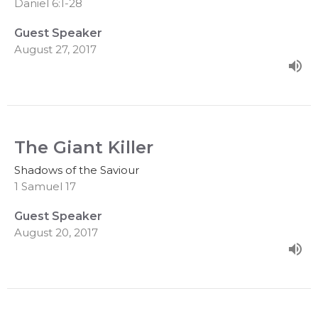
Daniel 6:1-28
Guest Speaker
August 27, 2017
The Giant Killer
Shadows of the Saviour
1 Samuel 17
Guest Speaker
August 20, 2017