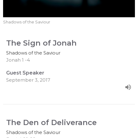
Shadows of the Saviour
The Sign of Jonah
Shadows of the Saviour
Jonah 1 -4
Guest Speaker
September 3, 2017
The Den of Deliverance
Shadows of the Saviour