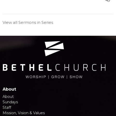
View all Sermons in Series
About
About
Sundays
Staff
Mission, Vision & Values