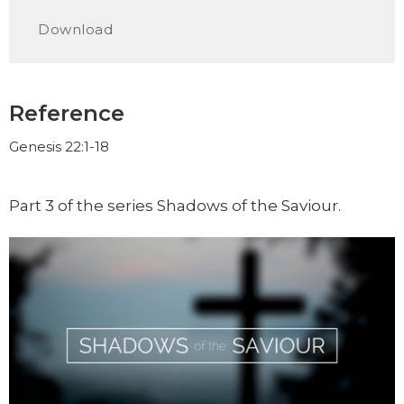
Play
Mute
Settings
Downlo
Download
Reference
Genesis 22:1-18
Part 3 of the series Shadows of the Saviour.