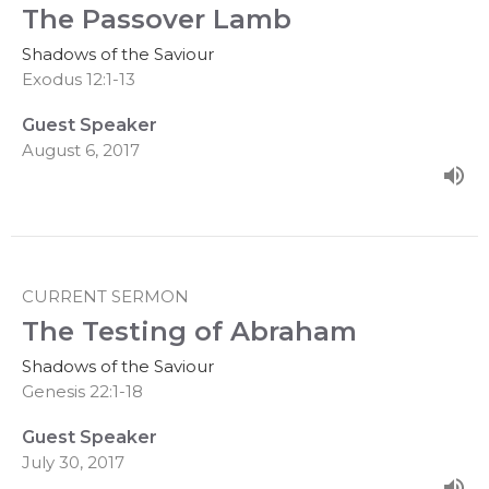
The Passover Lamb
Shadows of the Saviour
Exodus 12:1-13
Guest Speaker
August 6, 2017
CURRENT SERMON
The Testing of Abraham
Shadows of the Saviour
Genesis 22:1-18
Guest Speaker
July 30, 2017