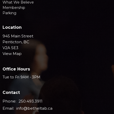
What We Believe
Membership
Parking
Location
945 Main Street
Penticton, BC
V2A 5E3
View Map
Office Hours
Tue to Fri 9AM - 3PM
Contact
Phone:
250.493.3911
Email
:
info@betheltab.ca