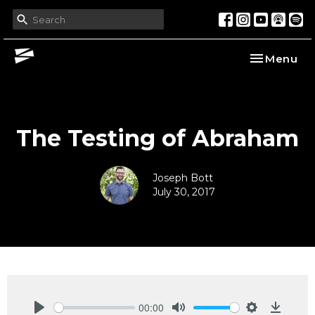
Toggle nav
Menu
The Testing of Abraham
Joseph Bott
July 30, 2017
00:00